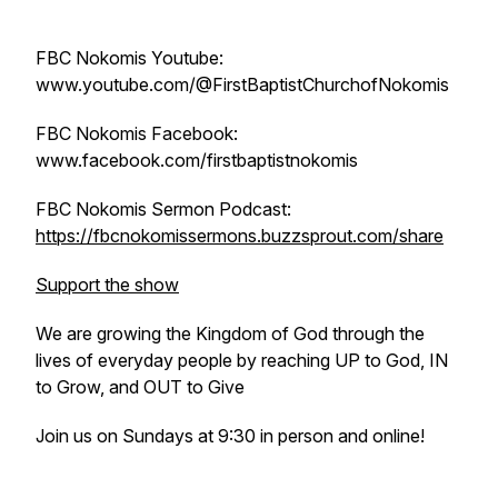
FBC Nokomis Youtube:
www.youtube.com/@FirstBaptistChurchofNokomis
FBC Nokomis Facebook:
www.facebook.com/firstbaptistnokomis
FBC Nokomis Sermon Podcast:
https://fbcnokomissermons.buzzsprout.com/share
Support the show
We are growing the Kingdom of God through the
lives of everyday people by reaching UP to God, IN
to Grow, and OUT to Give
Join us on Sundays at 9:30 in person and online!