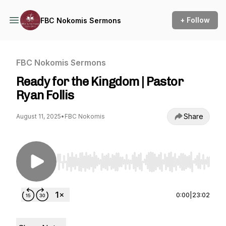
+ Follow
FBC Nokomis Sermons
FBC Nokomis Sermons
Ready for the Kingdom | Pastor
Ryan Follis
Share
August 11, 2025
•
FBC Nokomis
Use Left/Right to seek, Home/End to jump to st
0:00
|
23:02