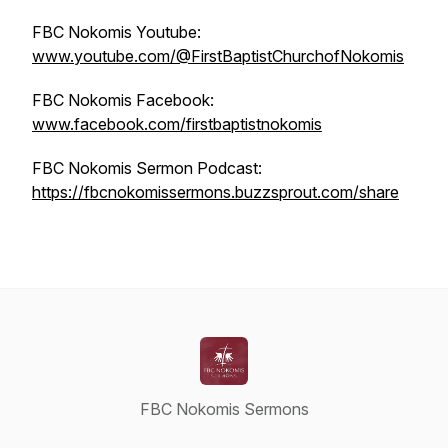
FBC Nokomis Youtube:
www.youtube.com/@FirstBaptistChurchofNokomis
FBC Nokomis Facebook:
www.facebook.com/firstbaptistnokomis
FBC Nokomis Sermon Podcast:
https://fbcnokomissermons.buzzsprout.com/share
FBC Nokomis Sermons