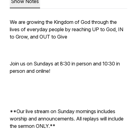
Show Notes
We are growing the Kingdom of God through the
lives of everyday people by reaching UP to God, IN
to Grow, and OUT to Give
Join us on Sundays at 8:30 in person and 10:30 in
person and online!
**Our live stream on Sunday mornings includes
worship and announcements. All replays will include
the sermon ONLY.**