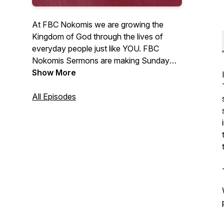
At FBC Nokomis we are growing the
Kingdom of God through the lives of
everyday people just like YOU. FBC
Nokomis Sermons are making Sunday
morning encouragement available to you
Show More
24/7 in your car, home, and work place.
All Episodes