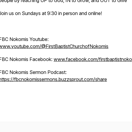
people by reaching UP to God, IN to Grow, and OUT to Give
Join us on Sundays at 9:30 in person and online!
FBC Nokomis Youtube:
www.youtube.com/@FirstBaptistChurchofNokomis
FBC Nokomis Facebook:
www.facebook.com/firstbaptistnoko
FBC Nokomis Sermon Podcast:
https://fbcnokomissermons.buzzsprout.com/share