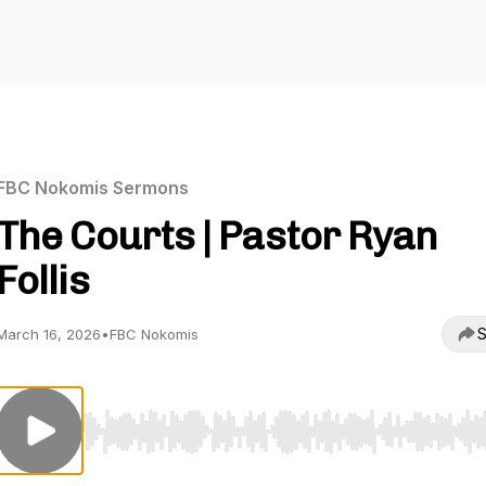
FBC Nokomis Sermons
The Courts | Pastor Ryan
Follis
S
March 16, 2026
•
FBC Nokomis
Use Left/Right to seek, Home/End to jump to start o