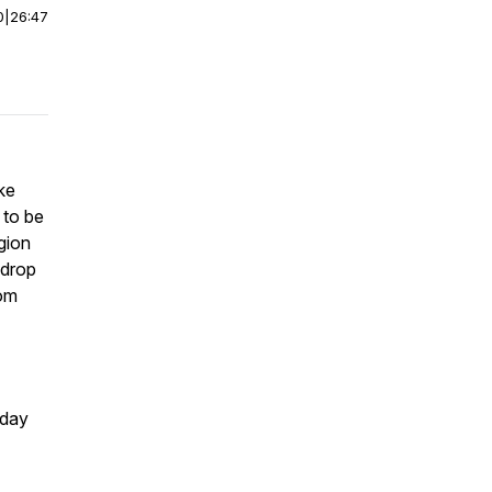
0
|
26:47
ke
 to be
gion
 drop
dom
yday