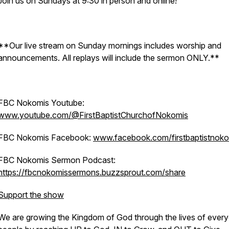
Join us on Sundays at 9:30 in person and online!
**Our live stream on Sunday mornings includes worship and
announcements. All replays will include the sermon ONLY.**
FBC Nokomis Youtube:
www.youtube.com/@FirstBaptistChurchofNokomis
FBC Nokomis Facebook:
www.facebook.com/firstbaptistnoko
FBC Nokomis Sermon Podcast:
https://fbcnokomissermons.buzzsprout.com/share
Support the show
We are growing the Kingdom of God through the lives of ever