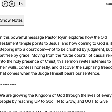
0:0
Show Notes
In this powerful message Pastor Ryan explores how the Old
Testament temple points to Jesus, and how coming to God is li
stepping into a courtroom—not to be crushed by judgment, but
set free by grace. Moving from the “outer courts” of casual reli
into the holy presence of Christ, this sermon invites listeners to
their walls, confess honestly, and discover the surprising free
that comes when the Judge Himself bears our sentence.
----------
We are growing the Kingdom of God through the lives of ever
people by reaching UP to God, IN to Grow, and OUT to Give