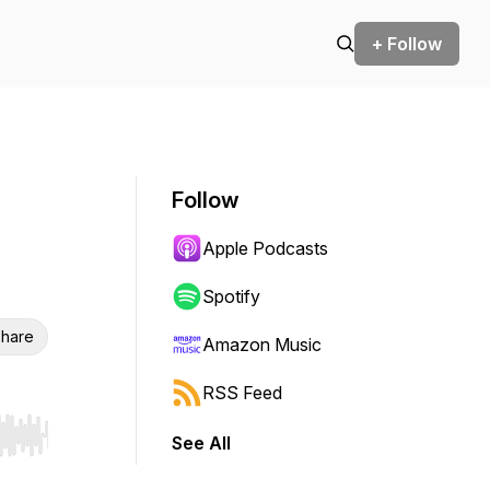
+ Follow
Follow
Apple Podcasts
Spotify
hare
Amazon Music
RSS Feed
See All
r end. Hold shift to jump forward or backward.