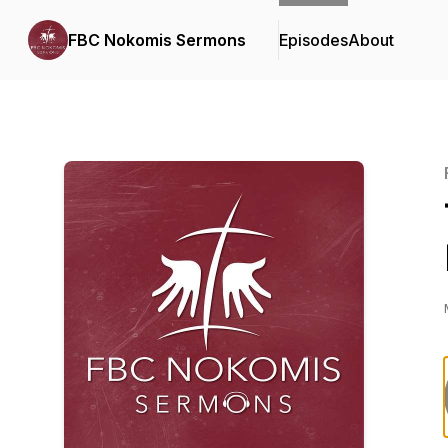
FBC Nokomis Sermons
Episodes
About