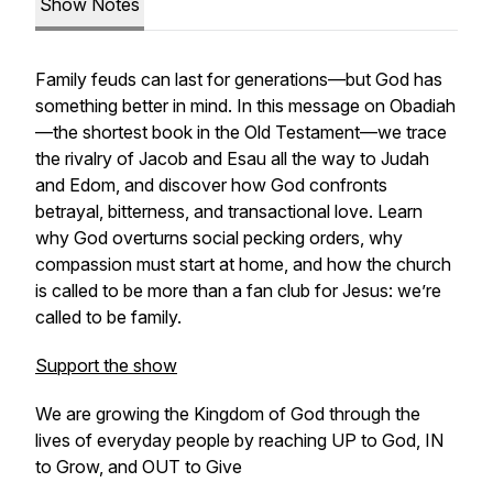
Show Notes
Family feuds can last for generations—but God has
something better in mind. In this message on Obadiah
—the shortest book in the Old Testament—we trace
the rivalry of Jacob and Esau all the way to Judah
and Edom, and discover how God confronts
betrayal, bitterness, and transactional love. Learn
why God overturns social pecking orders, why
compassion must start at home, and how the church
is called to be more than a fan club for Jesus: we’re
called to be family.
Support the show
We are growing the Kingdom of God through the
lives of everyday people by reaching UP to God, IN
to Grow, and OUT to Give