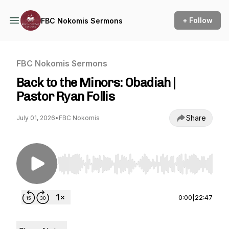
+ Follow
FBC Nokomis Sermons
FBC Nokomis Sermons
Back to the Minors: Obadiah |
Pastor Ryan Follis
Share
July 01, 2026
•
FBC Nokomis
Use Left/Right to seek, Home/End to jump to st
0:00
|
22:47