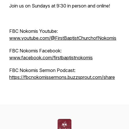
Join us on Sundays at 9:30 in person and online!
FBC Nokomis Youtube:
www.youtube.com/@FirstBaptistChurchofNokomis
FBC Nokomis Facebook:
www.facebook.com/firstbaptistnokomis
FBC Nokomis Sermon Podcast:
https://fbcnokomissermons.buzzsprout.com/share